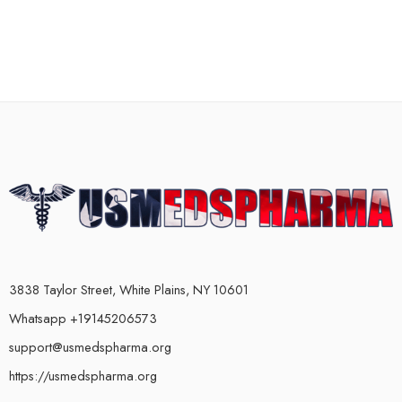
3838 Taylor Street, White Plains, NY 10601
Whatsapp +19145206573
support@usmedspharma.org
https://usmedspharma.org