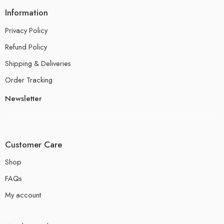
Information
Privacy Policy
Refund Policy
Shipping & Deliveries
Order Tracking
Newsletter
Customer Care
Shop
FAQs
My account