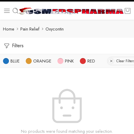
Home
Pain Relief
Oxycontin
Filters
BLUE
ORANGE
PINK
RED
Clear Filter
No products were found matching your selection.