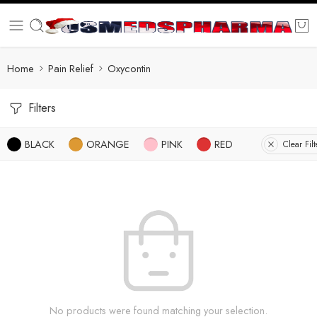
Home
Pain Relief
Oxycontin
Filters
BLACK
ORANGE
PINK
RED
Clear Filt
No products were found matching your selection.