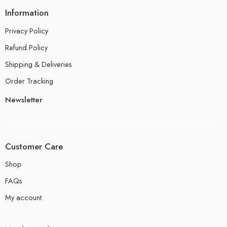
Information
Privacy Policy
Refund Policy
Shipping & Deliveries
Order Tracking
Newsletter
Customer Care
Shop
FAQs
My account