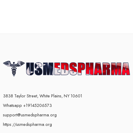
3838 Taylor Street, White Plains, NY 10601
Whatsapp +19145206573
support@usmedspharma.org
https://usmedspharma.org