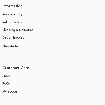
Information
Privacy Policy
Refund Policy
Shipping & Deliveries
Order Tracking
Newsletter
Customer Care
Shop
FAQs
My account