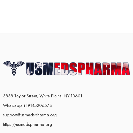
3838 Taylor Street, White Plains, NY 10601
Whatsapp +19145206573
support@usmedspharma.org
https://usmedspharma.org