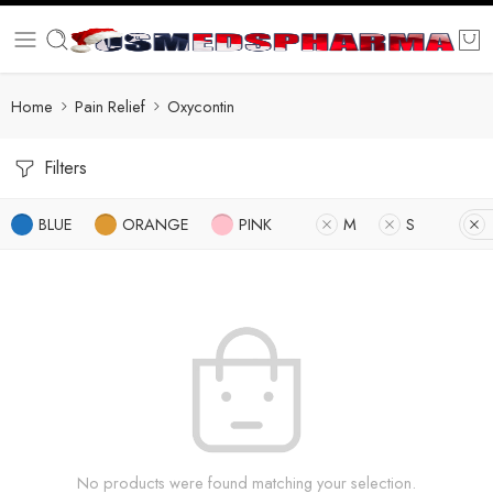
Home
Pain Relief
Oxycontin
Filters
BLUE
ORANGE
PINK
M
S
No products were found matching your selection.