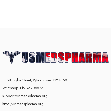
3838 Taylor Street, White Plains, NY 10601
Whatsapp +19145206573
support@usmedspharma.org
https://usmedspharma.org