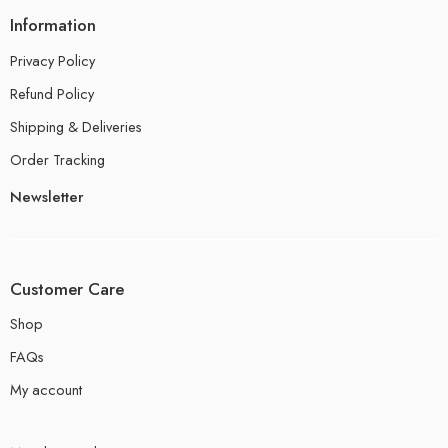
Information
Privacy Policy
Refund Policy
Shipping & Deliveries
Order Tracking
Newsletter
Customer Care
Shop
FAQs
My account