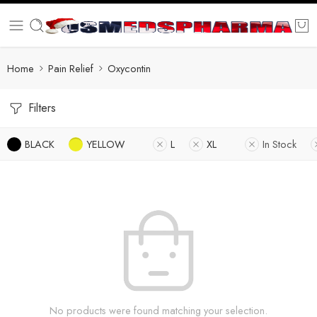
Home
Pain Relief
Oxycontin
Filters
BLACK
YELLOW
L
XL
In Stock
No products were found matching your selection.