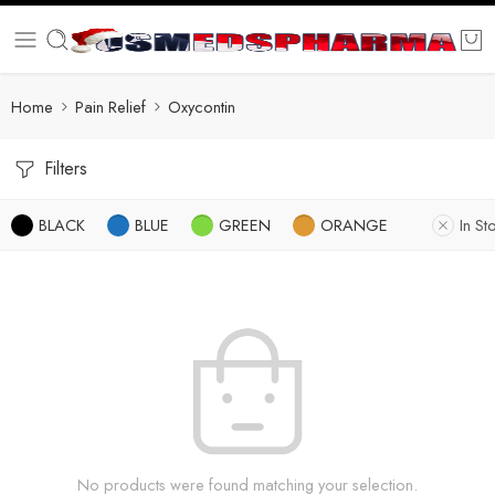
Home
Pain Relief
Oxycontin
Filters
BLACK
BLUE
GREEN
ORANGE
In St
No products were found matching your selection.