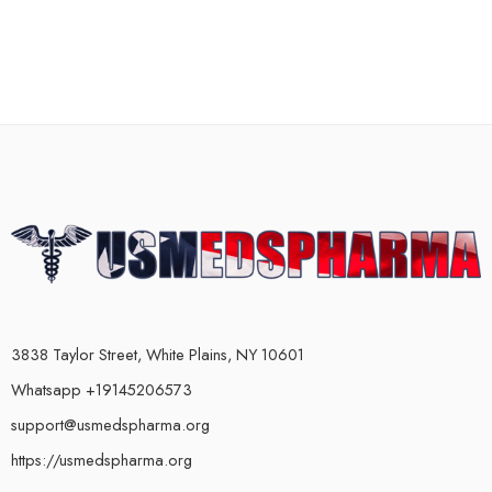
3838 Taylor Street, White Plains, NY 10601
Whatsapp +19145206573
support@usmedspharma.org
https://usmedspharma.org