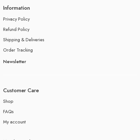
Information
Privacy Policy
Refund Policy
Shipping & Deliveries
Order Tracking
Newsletter
Customer Care
Shop
FAQs
My account