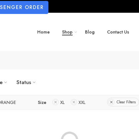
SSENGER ORDER
Home
Shop
Blog
Contact Us
ze
Status
ORANGE
Size
XL
XXL
Clear Filters