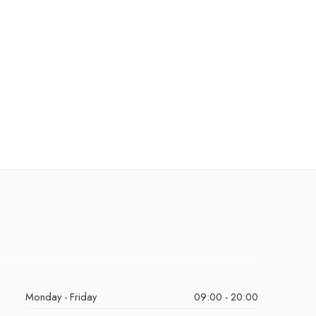
Monday - Friday
09:00 - 20:00