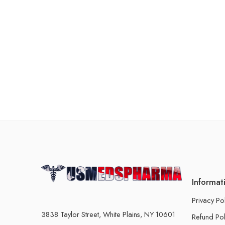
Informat
Privacy Po
3838 Taylor Street, White Plains, NY 10601
Refund Pol