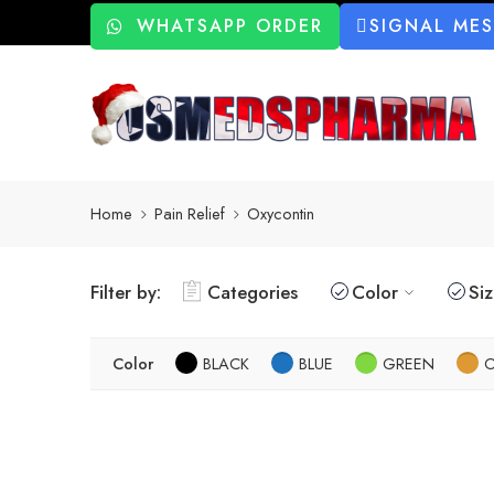
WHATSAPP ORDER
SIGNAL ME
Home
Pain Relief
Oxycontin
Filter by:
Categories
Color
Si
Color
BLACK
BLUE
GREEN