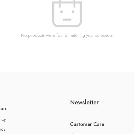
No products were found matching your selection.
Newsletter
ion
licy
Customer Care
icy