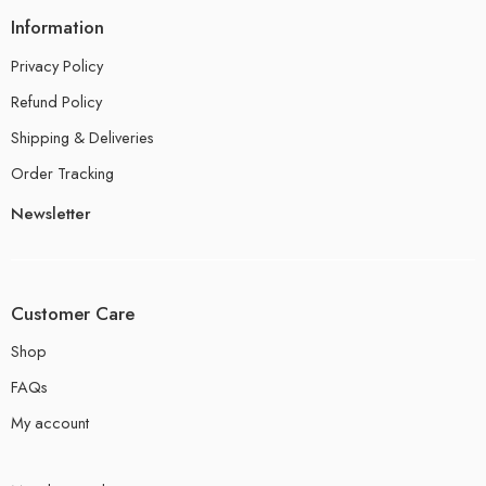
Information
Privacy Policy
Refund Policy
Shipping & Deliveries
Order Tracking
Newsletter
Customer Care
Shop
FAQs
My account