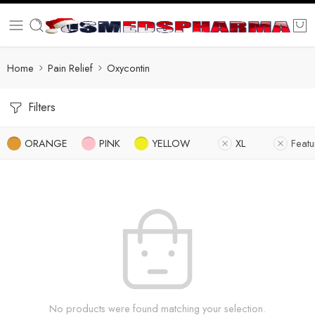
Home
Pain Relief
Oxycontin
Filters
ORANGE
PINK
YELLOW
XL
Feat
No products were found matching your selection.