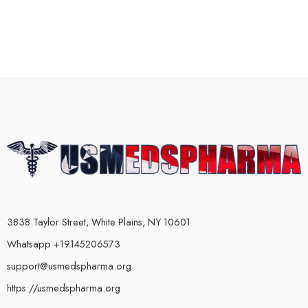
3838 Taylor Street, White Plains, NY 10601
Whatsapp +19145206573
support@usmedspharma.org
https://usmedspharma.org