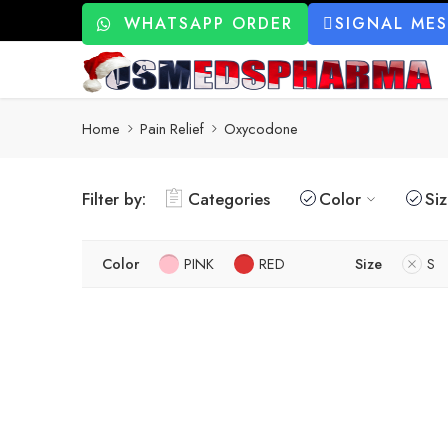
WHATSAPP ORDER
SIGNAL ME
Home
Pain Relief
Oxycodone
Filter by:
Categories
Color
Si
Color
PINK
RED
Size
S