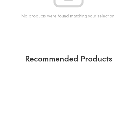
No products were found matching your selection.
Recommended Products