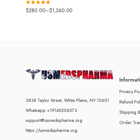
Rated
5.00
$
280.00
–
$
1,260.00
out of 5
Informat
Privacy Po
3838 Taylor Street, White Plains, NY 10601
Refund Pol
Whatsapp +19145206573
Shipping &
support@usmedspharma.org
Order Tra
https://usmedspharma.org