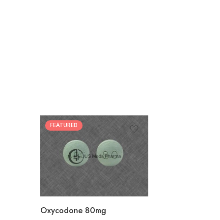
FEATURED
30
60
90
120
180
Oxycodone 80mg