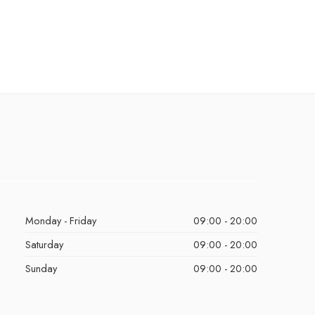
Monday - Friday
09:00 - 20:00
Saturday
09:00 - 20:00
Sunday
09:00 - 20:00