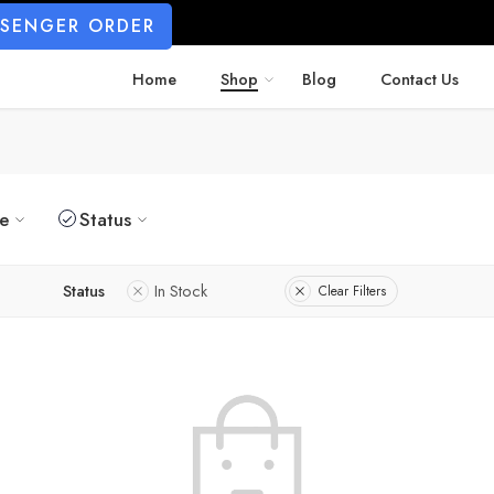
SSENGER ORDER
Home
Shop
Blog
Contact Us
ze
Status
Status
In Stock
Clear Filters