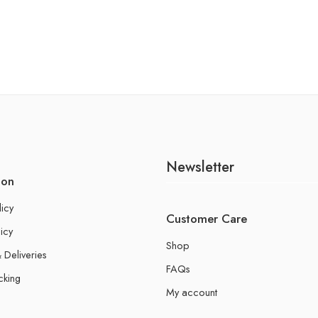
Newsletter
ion
licy
Customer Care
icy
Shop
 Deliveries
FAQs
cking
My account