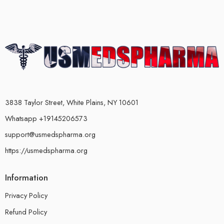
3838 Taylor Street, White Plains, NY 10601
Whatsapp +19145206573
support@usmedspharma.org
https://usmedspharma.org
Information
Privacy Policy
Refund Policy