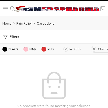
Home
Pain Relief
Oxycodone
Filters
BLACK
PINK
RED
In Stock
Clear Fi
No products were found matching your selection.