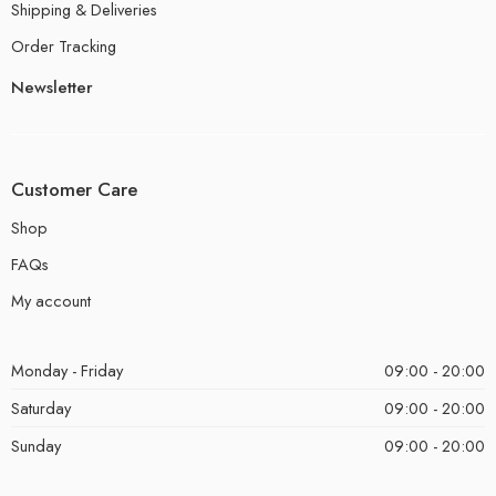
Shipping & Deliveries
Order Tracking
Newsletter
Customer Care
Shop
FAQs
My account
Monday - Friday
09:00 - 20:00
Saturday
09:00 - 20:00
Sunday
09:00 - 20:00