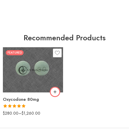
Recommended Products
FEATURED
30
60
90
120
180
Oxycodone 80mg
Rated
5.00
$
280.00
–
$
1,260.00
out of 5