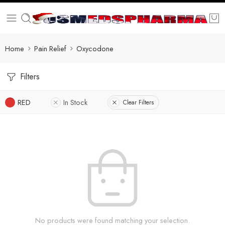
Home
Pain Relief
Oxycodone
Filters
RED
In Stock
Clear Filters
No products were found matching your selection.