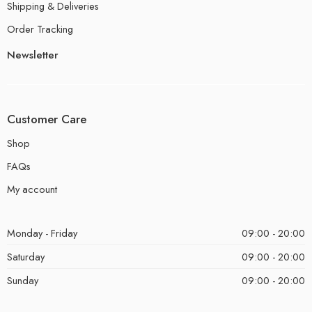
Shipping & Deliveries
Order Tracking
Newsletter
Customer Care
Shop
FAQs
My account
Monday - Friday
09:00 - 20:00
Saturday
09:00 - 20:00
Sunday
09:00 - 20:00