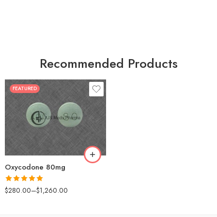
Recommended Products
FEATURED
30
60
90
120
180
Oxycodone 80mg
Rated
5.00
$
280.00
–
$
1,260.00
out of 5