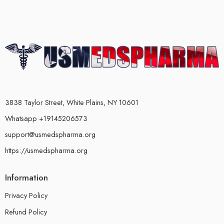
3838 Taylor Street, White Plains, NY 10601
Whatsapp +19145206573
support@usmedspharma.org
https://usmedspharma.org
Information
Privacy Policy
Refund Policy