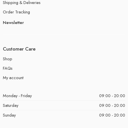
Shipping & Deliveries
Order Tracking
Newsletter
Customer Care
Shop
FAQs
My account
Monday - Friday
09:00 - 20:00
Saturday
09:00 - 20:00
Sunday
09:00 - 20:00