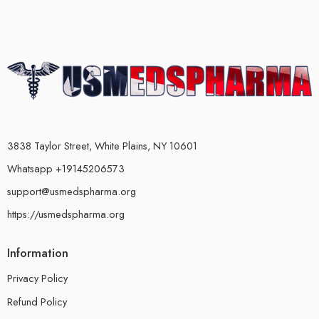
3838 Taylor Street, White Plains, NY 10601
Whatsapp +19145206573
support@usmedspharma.org
https://usmedspharma.org
Information
Privacy Policy
Refund Policy