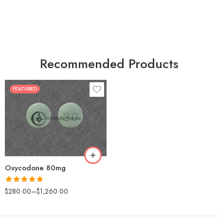
Recommended Products
FEATURED
30
60
90
120
180
Oxycodone 80mg
Rated
5.00
$
280.00
–
$
1,260.00
out of 5