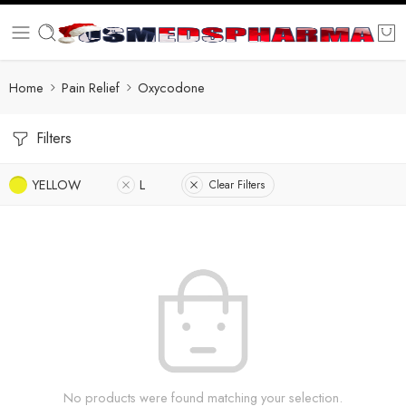
Home
Pain Relief
Oxycodone
Filters
YELLOW
L
Clear Filters
No products were found matching your selection.