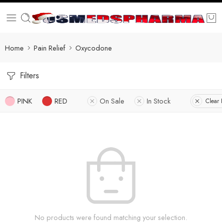
Home
Pain Relief
Oxycodone
Filters
PINK
RED
On Sale
In Stock
Clear F
No products were found matching your selection.