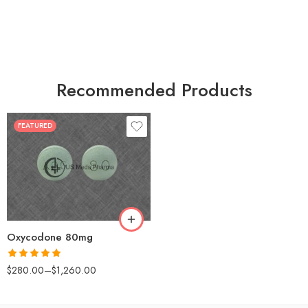
Recommended Products
FEATURED
30
60
90
120
180
Oxycodone 80mg
Rated
5.00
$
280.00
–
$
1,260.00
out of 5