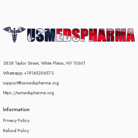
3838 Taylor Street, White Plains, NY 10601
Whatsapp +19145206573
support@usmedspharma.org
https://usmedspharma.org
Information
Privacy Policy
Refund Policy