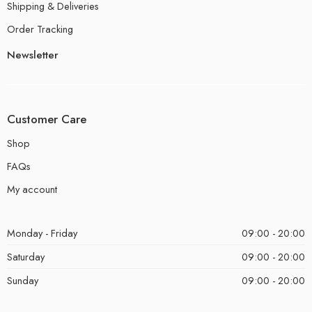
Shipping & Deliveries
Order Tracking
Newsletter
Customer Care
Shop
FAQs
My account
Monday - Friday
09:00 - 20:00
Saturday
09:00 - 20:00
Sunday
09:00 - 20:00