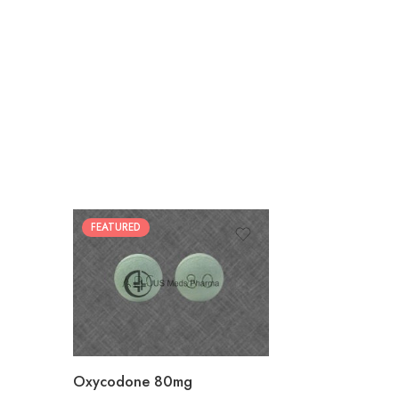
FEATURED
30
60
90
120
180
Oxycodone 80mg