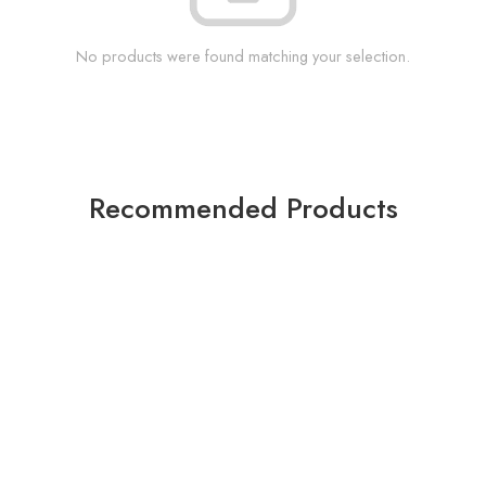
No products were found matching your selection.
Recommended Products