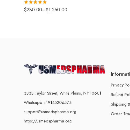
Rated
5.00
$
280.00
–
$
1,260.00
out of 5
Informat
Privacy Po
3838 Taylor Street, White Plains, NY 10601
Refund Pol
Whatsapp +19145206573
Shipping &
support@usmedspharma.org
Order Tra
https://usmedspharma.org