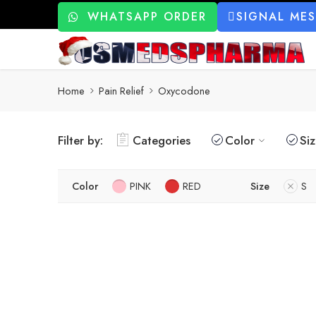
WHATSAPP ORDER
SIGNAL ME
Home
Pain Relief
Oxycodone
Filter by:
Categories
Color
Si
Color
PINK
RED
Size
S