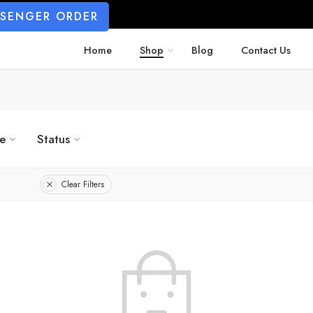
SSENGER ORDER
Home
Shop
Blog
Contact Us
ze
Status
Clear Filters