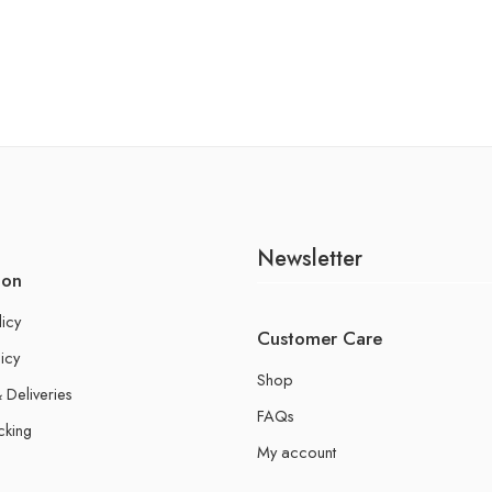
Newsletter
ion
licy
Customer Care
icy
Shop
 Deliveries
FAQs
cking
My account