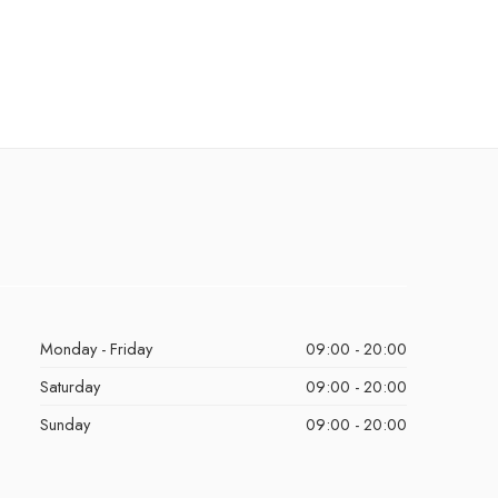
Monday - Friday
09:00 - 20:00
Saturday
09:00 - 20:00
Sunday
09:00 - 20:00