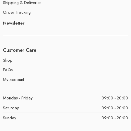
Shipping & Deliveries
Order Tracking
Newsletter
Customer Care
Shop
FAQs
My account
Monday - Friday
09:00 - 20:00
Saturday
09:00 - 20:00
Sunday
09:00 - 20:00