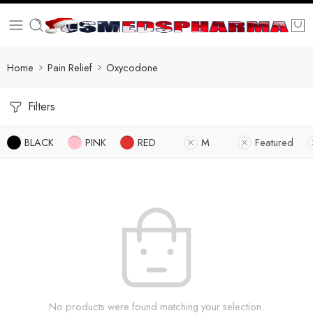
Home
Pain Relief
Oxycodone
Filters
BLACK
PINK
RED
M
Featured
No products were found matching your selection.