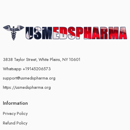
3838 Taylor Street, White Plains, NY 10601
Whatsapp +19145206573
support@usmedspharma.org
https://usmedspharma.org
Information
Privacy Policy
Refund Policy