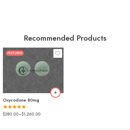
Recommended Products
FEATURED
30
60
90
120
180
Oxycodone 80mg
Rated
5.00
$
280.00
–
$
1,260.00
out of 5