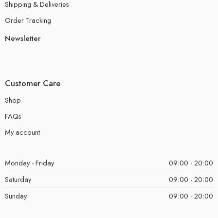
Shipping & Deliveries
Order Tracking
Newsletter
Customer Care
Shop
FAQs
My account
Monday - Friday
09:00 - 20:00
Saturday
09:00 - 20:00
Sunday
09:00 - 20:00