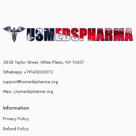
3838 Taylor Street, White Plains, NY 10601
Whatsapp +19145206573
support@usmedspharma.org
https://usmedspharma.org
Information
Privacy Policy
Refund Policy