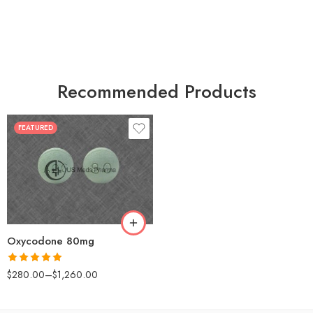
Recommended Products
FEATURED
30
60
90
120
180
Oxycodone 80mg
Rated
5.00
$
280.00
–
$
1,260.00
out of 5