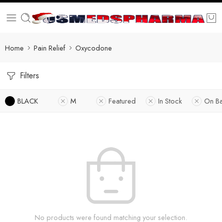
Home
Pain Relief
Oxycodone
Filters
BLACK
M
Featured
In Stock
On B
No products were found matching your selection.