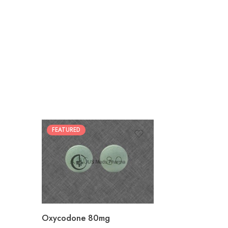
FEATURED
30
60
90
120
180
Oxycodone 80mg