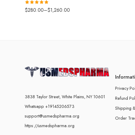
Rated
5.00
$
280.00
–
$
1,260.00
out of 5
Informat
Privacy Po
3838 Taylor Street, White Plains, NY 10601
Refund Pol
Whatsapp +19145206573
Shipping &
support@usmedspharma.org
Order Tra
https://usmedspharma.org