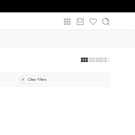
Clear Filters