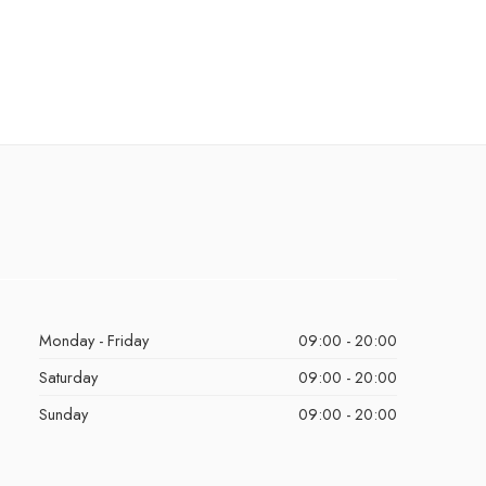
Monday - Friday
09:00 - 20:00
Saturday
09:00 - 20:00
Sunday
09:00 - 20:00