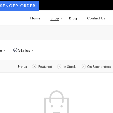
SSENGER ORDER
Home
Shop
Blog
Contact Us
ze
Status
Status
Featured
In Stock
On Backorders