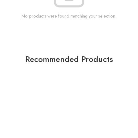
No products were found matching your selection.
Recommended Products