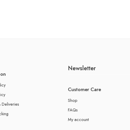
Newsletter
ion
licy
Customer Care
icy
Shop
 Deliveries
FAQs
cking
My account