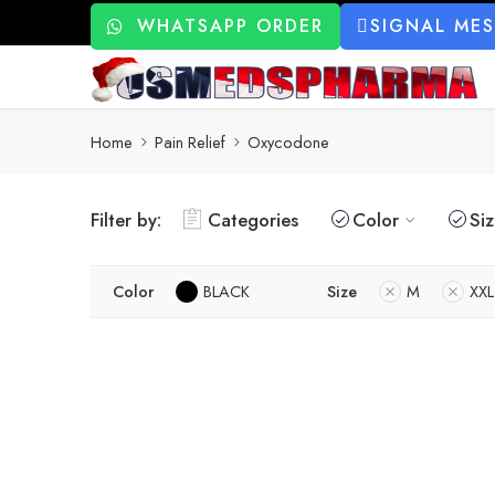
WHATSAPP ORDER
SIGNAL ME
Home
Pain Relief
Oxycodone
Filter by:
Categories
Color
Si
Color
BLACK
Size
M
XXL