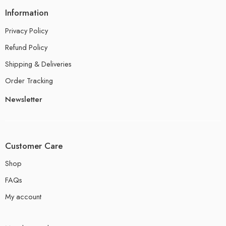
Information
Privacy Policy
Refund Policy
Shipping & Deliveries
Order Tracking
Newsletter
Customer Care
Shop
FAQs
My account