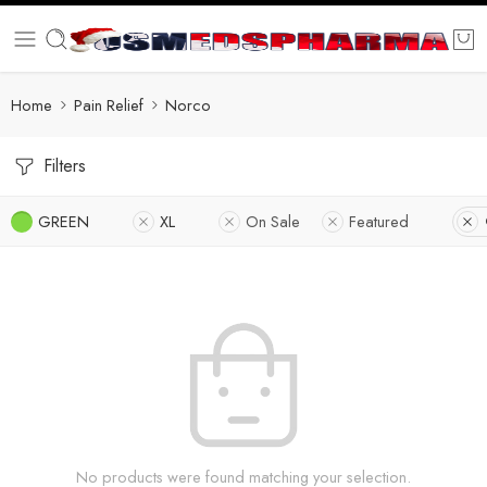
Home
Pain Relief
Norco
Filters
GREEN
XL
On Sale
Featured
No products were found matching your selection.