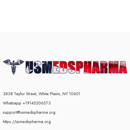
3838 Taylor Street, White Plains, NY 10601
Whatsapp +19145206573
support@usmedspharma.org
https://usmedspharma.org