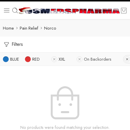
Home
Pain Relief
Norco
Filters
BLUE
RED
XXL
On Backorders
No products were found matching your selection.