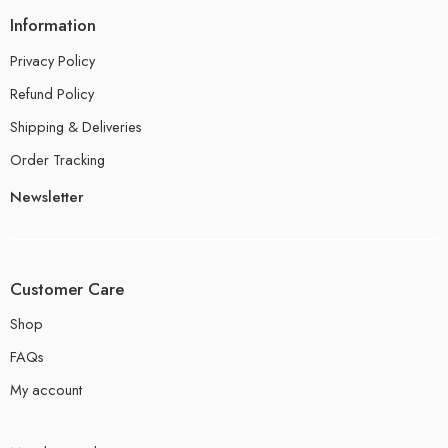
Information
Privacy Policy
Refund Policy
Shipping & Deliveries
Order Tracking
Newsletter
Customer Care
Shop
FAQs
My account