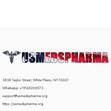
3838 Taylor Street, White Plains, NY 10601
Whatsapp +19145206573
support@usmedspharma.org
https://usmedspharma.org