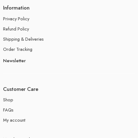
Information
Privacy Policy
Refund Policy
Shipping & Deliveries
Order Tracking
Newsletter
Customer Care
Shop
FAQs
My account