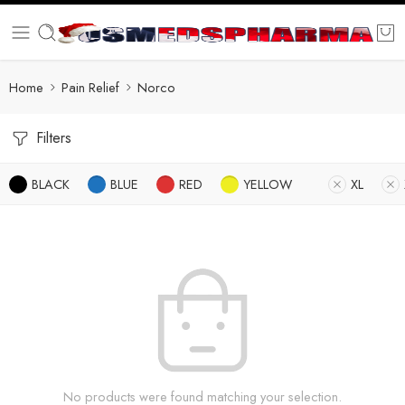
Home
Pain Relief
Norco
Filters
BLACK
BLUE
RED
YELLOW
XL
No products were found matching your selection.