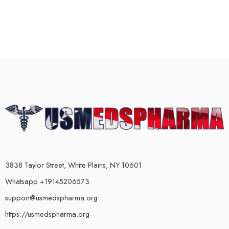
3838 Taylor Street, White Plains, NY 10601
Whatsapp +19145206573
support@usmedspharma.org
https://usmedspharma.org