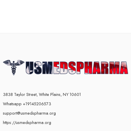
3838 Taylor Street, White Plains, NY 10601
Whatsapp +19145206573
support@usmedspharma.org
https://usmedspharma.org