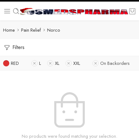
Home
Pain Relief
Norco
Filters
RED
L
XL
XXL
On Backorders
No products were found matching your selection.