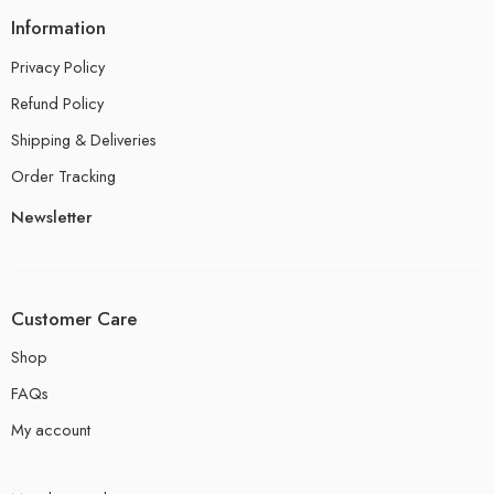
Information
Privacy Policy
Refund Policy
Shipping & Deliveries
Order Tracking
Newsletter
Customer Care
Shop
FAQs
My account