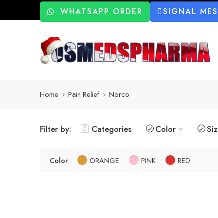
WHATSAPP ORDER
SIGNAL ME
Home
Pain Relief
Norco
Filter by:
Categories
Color
Si
Color
ORANGE
PINK
RED