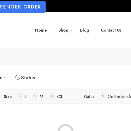
SSENGER ORDER
Home
Shop
Blog
Contact Us
ze
Status
Size
L
M
XXL
Status
On Backord