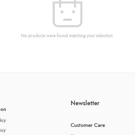
No products were found matching your selection.
Newsletter
ion
licy
Customer Care
icy