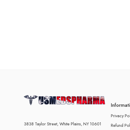
Informat
Privacy Po
3838 Taylor Street, White Plains, NY 10601
Refund Pol