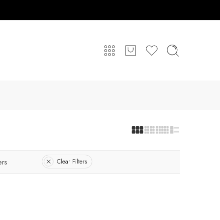
ers
Clear Filters