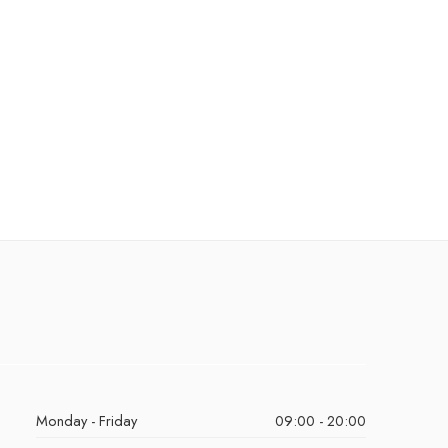
Monday - Friday
09:00 - 20:00