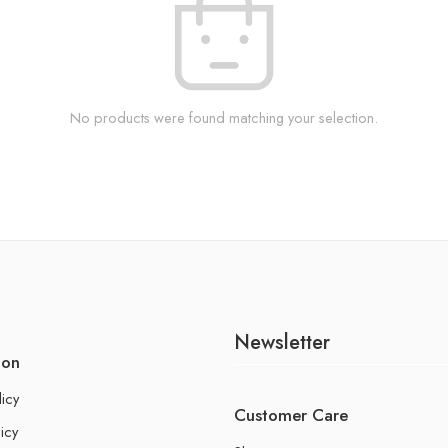
No products were found matching your selection.
Newsletter
ion
licy
Customer Care
icy