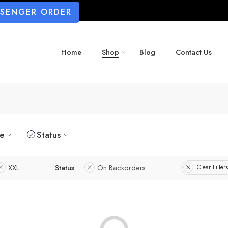
SSENGER ORDER
Home
Shop
Blog
Contact Us
ze
Status
XXL
Status
On Backorders
Clear Filters