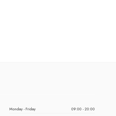
Monday - Friday
09:00 - 20:00