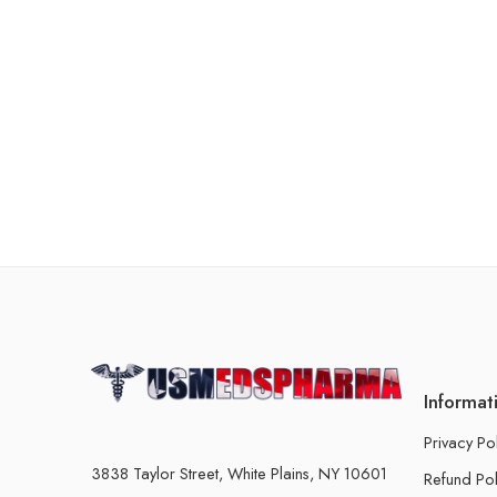
Informat
Privacy Po
3838 Taylor Street, White Plains, NY 10601
Refund Pol