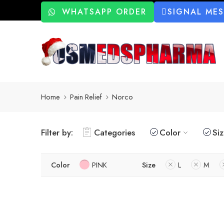
WHATSAPP ORDER
SIGNAL ME
Home
Pain Relief
Norco
Filter by:
Categories
Color
Si
Color
PINK
Size
L
M