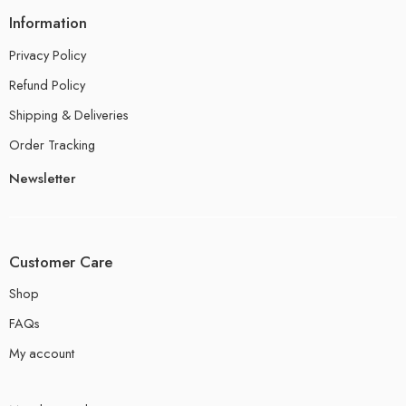
Information
Privacy Policy
Refund Policy
Shipping & Deliveries
Order Tracking
Newsletter
Customer Care
Shop
FAQs
My account