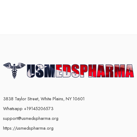
3838 Taylor Street, White Plains, NY 10601
Whatsapp +19145206573
support@usmedspharma.org
https://usmedspharma.org