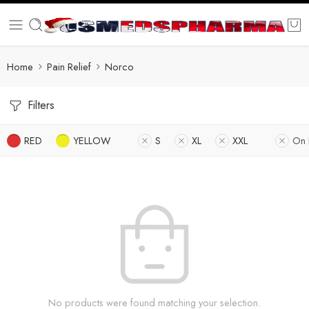
Home
Pain Relief
Norco
Filters
RED
YELLOW
S
XL
XXL
On 
No products were found matching your selection.