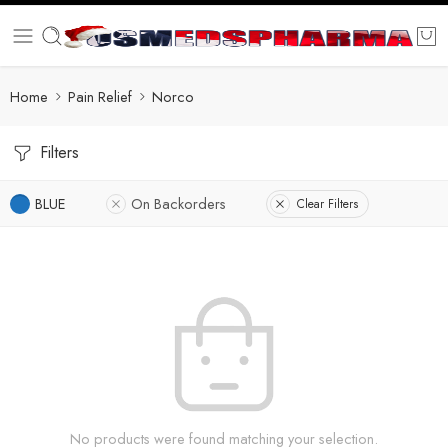
Home
Pain Relief
Norco
Filters
BLUE
On Backorders
Clear Filters
No products were found matching your selection.