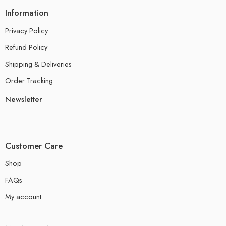
Information
Privacy Policy
Refund Policy
Shipping & Deliveries
Order Tracking
Newsletter
Customer Care
Shop
FAQs
My account