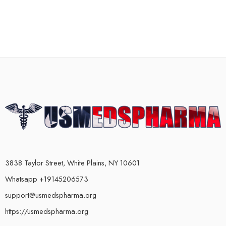
3838 Taylor Street, White Plains, NY 10601
Whatsapp +19145206573
support@usmedspharma.org
https://usmedspharma.org