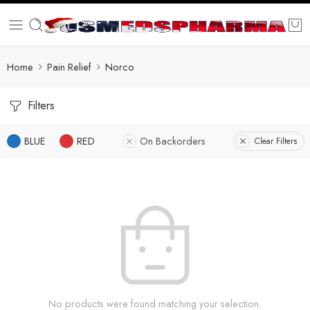
Home
Pain Relief
Norco
Filters
BLUE
RED
On Backorders
Clear Filters
No products were found matching your selection.