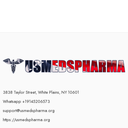
3838 Taylor Street, White Plains, NY 10601
Whatsapp +19145206573
support@usmedspharma.org
https://usmedspharma.org