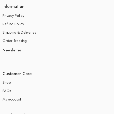
Information
Privacy Policy
Refund Policy
Shipping & Deliveries
Order Tracking
Newsletter
Customer Care
Shop
FAQs
My account