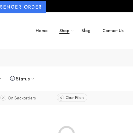
SSENGER ORDER
Home
Shop
Blog
Contact Us
Status
On Backorders
Clear Filters