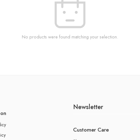
No products were found matching your selection.
Newsletter
ion
licy
Customer Care
icy