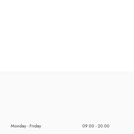
Monday - Friday
09:00 - 20:00