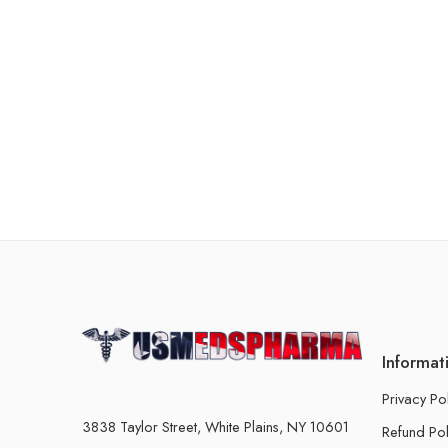
Informat
Privacy Po
3838 Taylor Street, White Plains, NY 10601
Refund Pol