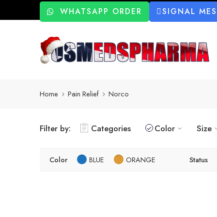
WHATSAPP ORDER
SIGNAL ME
Home
Pain Relief
Norco
Filter by:
Categories
Color
Size
Color
BLUE
ORANGE
Status