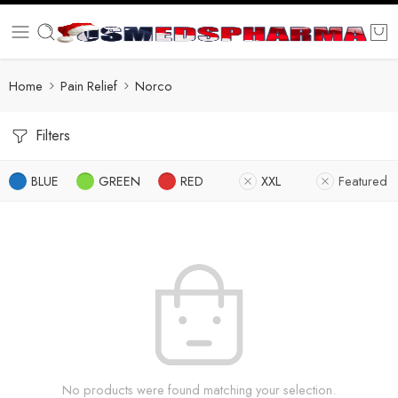
Home
Pain Relief
Norco
Filters
BLUE
GREEN
RED
XXL
Featured
No products were found matching your selection.