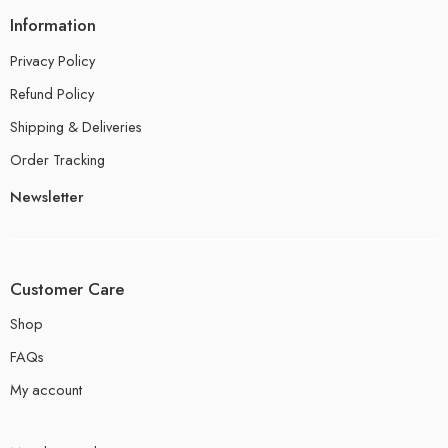
Information
Privacy Policy
Refund Policy
Shipping & Deliveries
Order Tracking
Newsletter
Customer Care
Shop
FAQs
My account