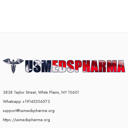
3838 Taylor Street, White Plains, NY 10601
Whatsapp +19145206573
support@usmedspharma.org
https://usmedspharma.org