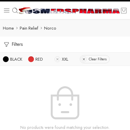
Home
Pain Relief
Norco
Filters
BLACK
RED
XXL
Clear Filters
No products were found matching your selection.