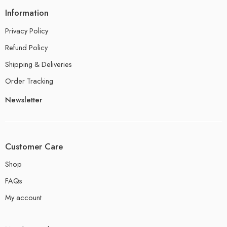
Information
Privacy Policy
Refund Policy
Shipping & Deliveries
Order Tracking
Newsletter
Customer Care
Shop
FAQs
My account