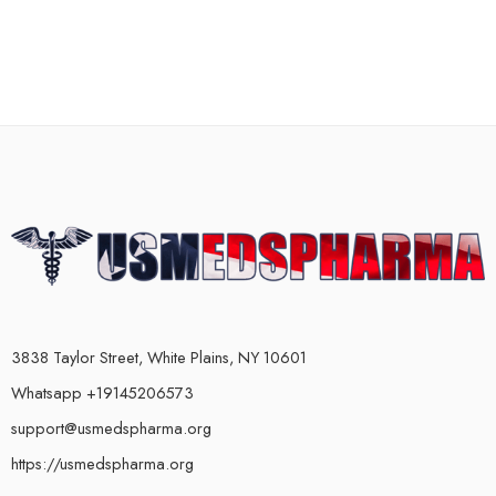
3838 Taylor Street, White Plains, NY 10601
Whatsapp +19145206573
support@usmedspharma.org
https://usmedspharma.org