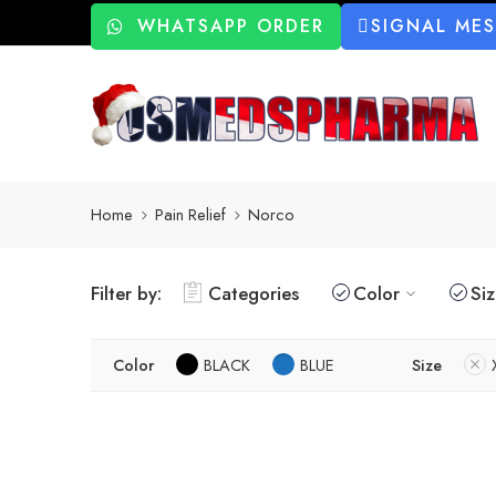
WHATSAPP ORDER
SIGNAL ME
Home
Pain Relief
Norco
Filter by:
Categories
Color
Si
Color
BLACK
BLUE
Size