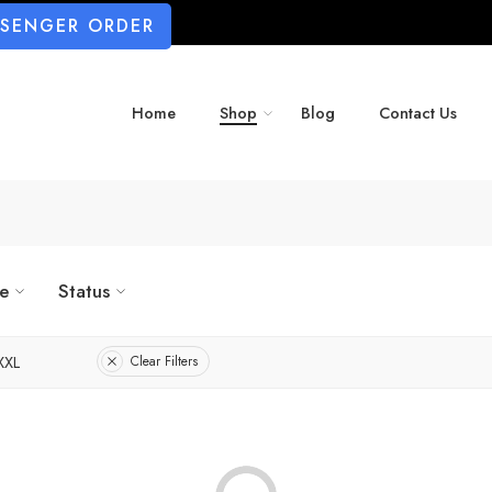
SSENGER ORDER
Home
Shop
Blog
Contact Us
ze
Status
XXL
Clear Filters