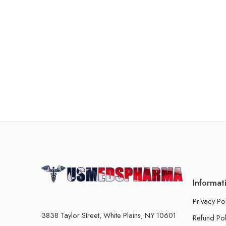
Informat
Privacy Po
3838 Taylor Street, White Plains, NY 10601
Refund Pol