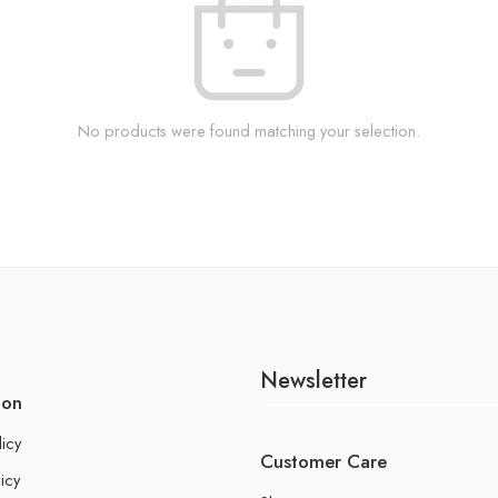
No products were found matching your selection.
Newsletter
ion
licy
Customer Care
icy