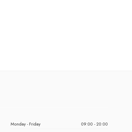
Monday - Friday
09:00 - 20:00