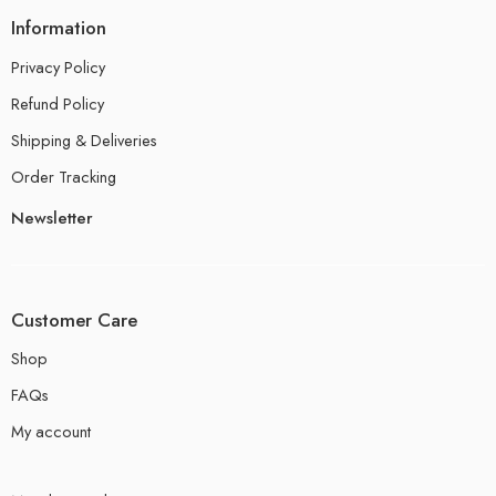
Information
Privacy Policy
Refund Policy
Shipping & Deliveries
Order Tracking
Newsletter
Customer Care
Shop
FAQs
My account