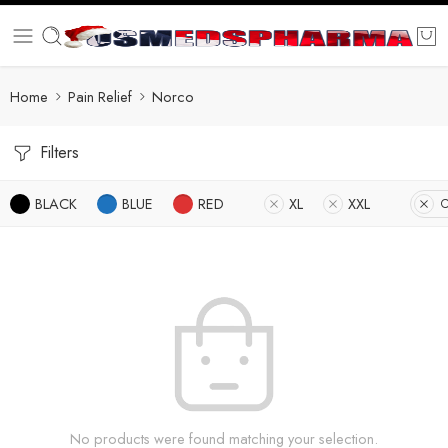
Home
Pain Relief
Norco
Filters
BLACK
BLUE
RED
XL
XXL
C
No products were found matching your selection.