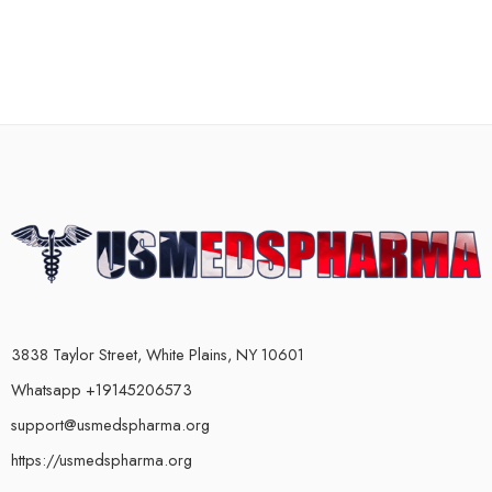
3838 Taylor Street, White Plains, NY 10601
Whatsapp +19145206573
support@usmedspharma.org
https://usmedspharma.org