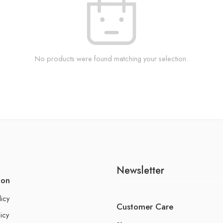
No products were found matching your selection.
Newsletter
ion
licy
Customer Care
icy