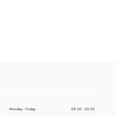
Monday - Friday
09:00 - 20:00