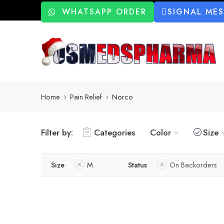
WHATSAPP ORDER
SIGNAL ME
Home
Pain Relief
Norco
Filter by:
Categories
Color
Size
Size
M
Status
On Backorders