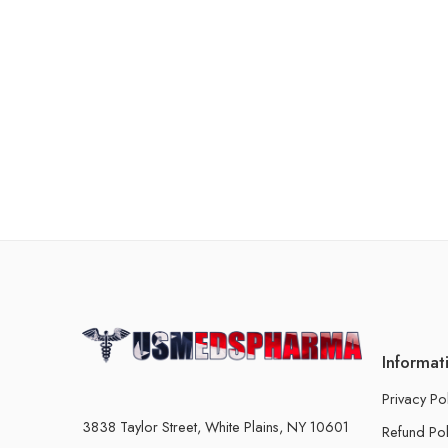
Informat
Privacy Po
3838 Taylor Street, White Plains, NY 10601
Refund Pol