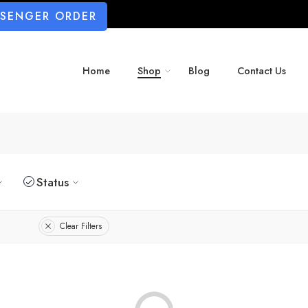
SSENGER ORDER
Home
Shop
Blog
Contact Us
Status
Clear Filters