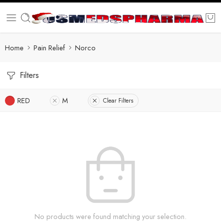
Home
Pain Relief
Norco
Filters
RED
M
Clear Filters
No products were found matching your selection.