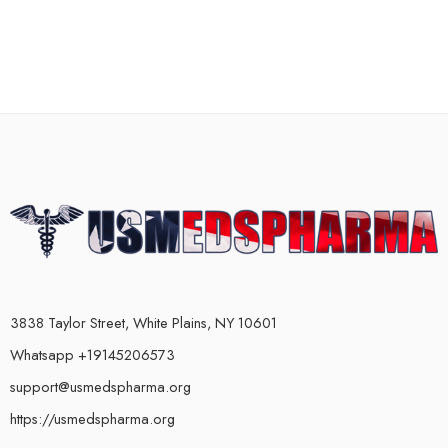
3838 Taylor Street, White Plains, NY 10601
Whatsapp +19145206573
support@usmedspharma.org
https://usmedspharma.org