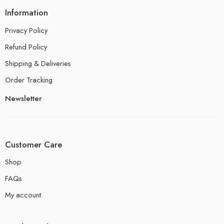
Information
Privacy Policy
Refund Policy
Shipping & Deliveries
Order Tracking
Newsletter
Customer Care
Shop
FAQs
My account