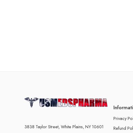
Informat
Privacy Po
3838 Taylor Street, White Plains, NY 10601
Refund Pol