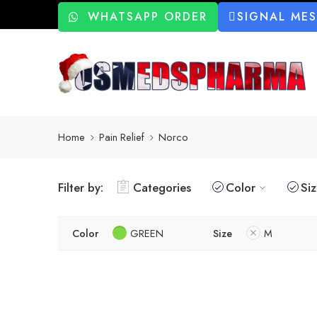
WHATSAPP ORDER
SIGNAL ME
Home
Pain Relief
Norco
Filter by:
Categories
Color
Si
Color
GREEN
Size
M