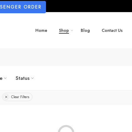
SSENGER ORDER
Home
Shop
Blog
Contact Us
ze
Status
Clear Filters