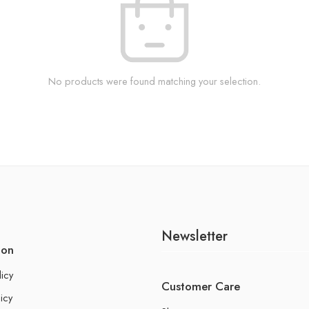
No products were found matching your selection.
Newsletter
ion
licy
Customer Care
icy