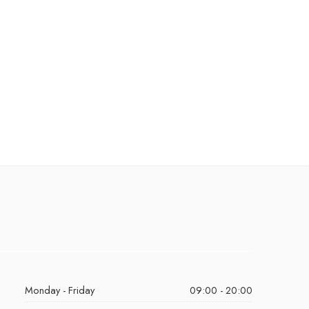
Monday - Friday
09:00 - 20:00