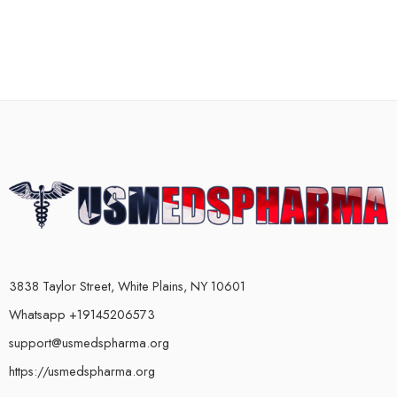
3838 Taylor Street, White Plains, NY 10601
Whatsapp +19145206573
support@usmedspharma.org
https://usmedspharma.org