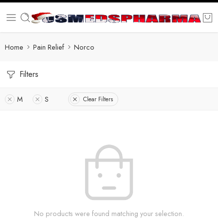
Home
Pain Relief
Norco
Filters
M
S
Clear Filters
No products were found matching your selection.