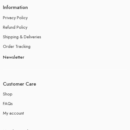
Information
Privacy Policy
Refund Policy
Shipping & Deliveries
Order Tracking
Newsletter
Customer Care
Shop
FAQs
My account