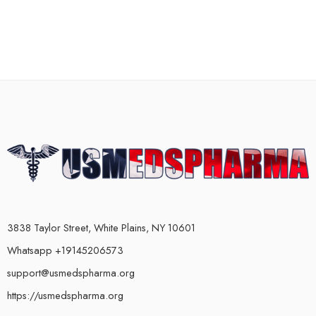
3838 Taylor Street, White Plains, NY 10601
Whatsapp +19145206573
support@usmedspharma.org
https://usmedspharma.org