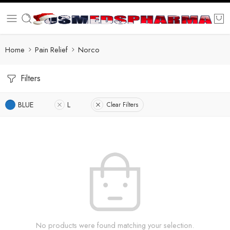
Home
Pain Relief
Norco
Filters
BLUE
L
Clear Filters
No products were found matching your selection.