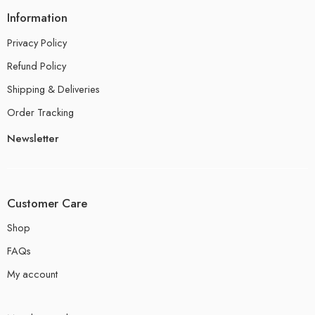
Information
Privacy Policy
Refund Policy
Shipping & Deliveries
Order Tracking
Newsletter
Customer Care
Shop
FAQs
My account