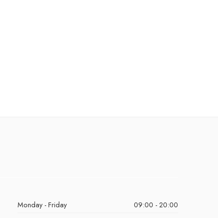
Monday - Friday
09:00 - 20:00