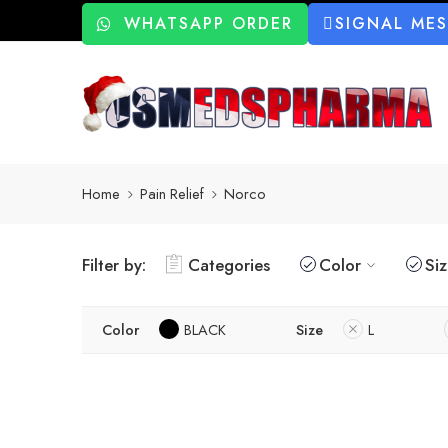
WHATSAPP ORDER
SIGNAL ME
Home
Pain Relief
Norco
Filter by:
Categories
Color
Si
Color
BLACK
Size
L