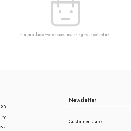
No products were found matching your selection.
Newsletter
ion
licy
Customer Care
icy