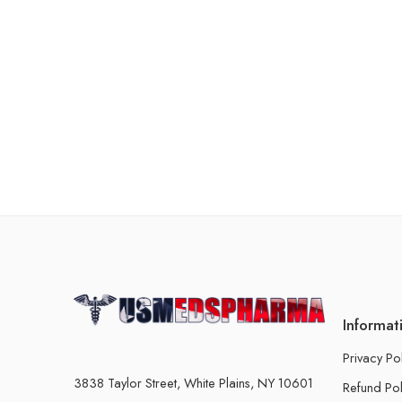
Informat
Privacy Po
3838 Taylor Street, White Plains, NY 10601
Refund Pol