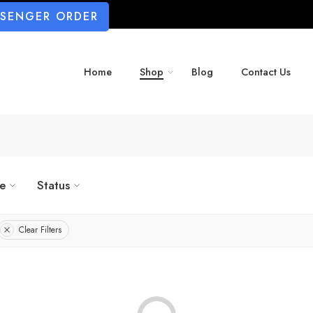
SSENGER ORDER
Home
Shop
Blog
Contact Us
ze
Status
Clear Filters