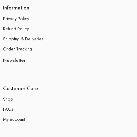
Information
Privacy Policy
Refund Policy
Shipping & Deliveries
Order Tracking
Newsletter
Customer Care
Shop
FAQs
My account