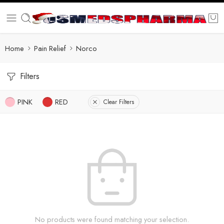
Home
Pain Relief
Norco
Filters
PINK
RED
Clear Filters
No products were found matching your selection.