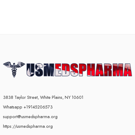
3838 Taylor Street, White Plains, NY 10601
Whatsapp +19145206573
support@usmedspharma.org
https://usmedspharma.org