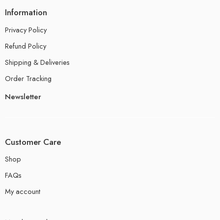
Information
Privacy Policy
Refund Policy
Shipping & Deliveries
Order Tracking
Newsletter
Customer Care
Shop
FAQs
My account