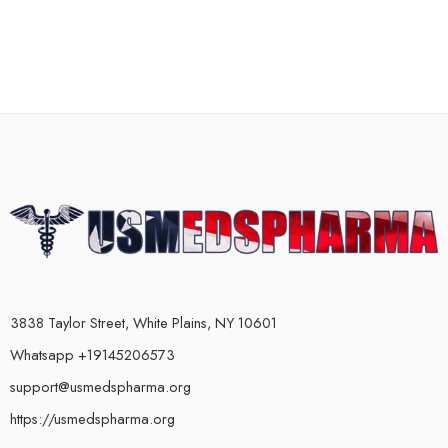
3838 Taylor Street, White Plains, NY 10601
Whatsapp +19145206573
support@usmedspharma.org
https://usmedspharma.org