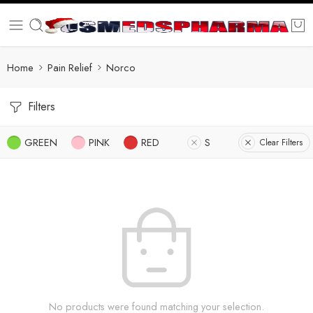
Home
Pain Relief
Norco
Filters
GREEN
PINK
RED
S
Clear Filters
No products were found matching your selection.