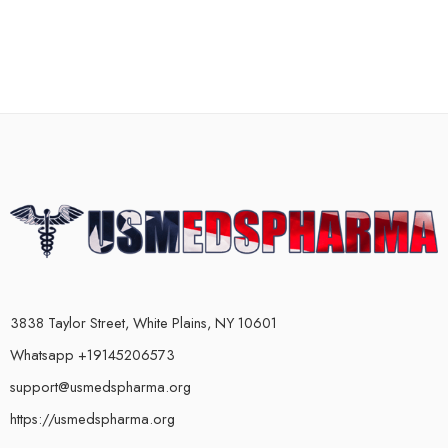
3838 Taylor Street, White Plains, NY 10601
Whatsapp +19145206573
support@usmedspharma.org
https://usmedspharma.org