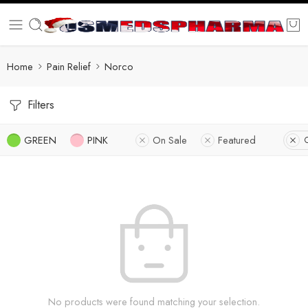
Home
Pain Relief
Norco
Filters
GREEN
PINK
On Sale
Featured
C
No products were found matching your selection.