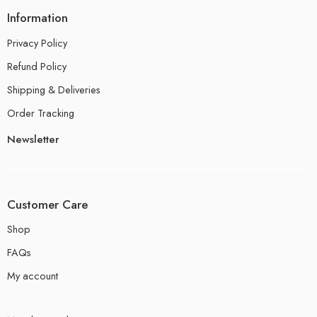
Information
Privacy Policy
Refund Policy
Shipping & Deliveries
Order Tracking
Newsletter
Customer Care
Shop
FAQs
My account