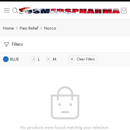
Home
Pain Relief
Norco
Filters
BLUE
L
M
Clear Filters
No products were found matching your selection.