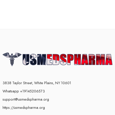
3838 Taylor Street, White Plains, NY 10601
Whatsapp +19145206573
support@usmedspharma.org
https://usmedspharma.org