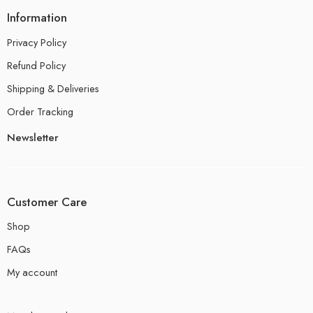
Information
Privacy Policy
Refund Policy
Shipping & Deliveries
Order Tracking
Newsletter
Customer Care
Shop
FAQs
My account