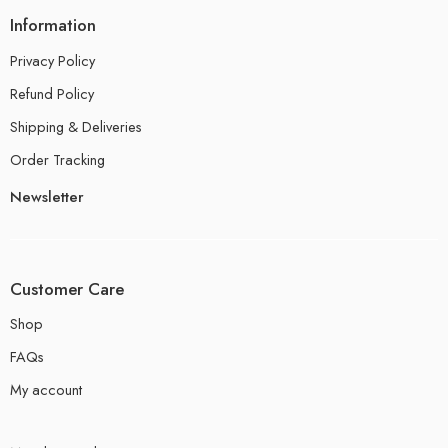
Information
Privacy Policy
Refund Policy
Shipping & Deliveries
Order Tracking
Newsletter
Customer Care
Shop
FAQs
My account