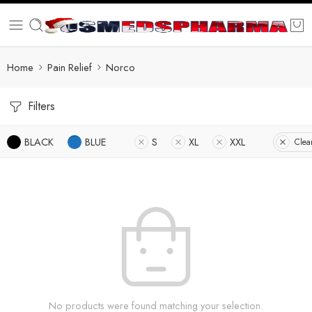
Home
Pain Relief
Norco
Filters
BLACK
BLUE
S
XL
XXL
Clear
No products were found matching your selection.