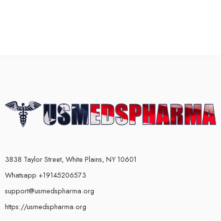
3838 Taylor Street, White Plains, NY 10601
Whatsapp +19145206573
support@usmedspharma.org
https://usmedspharma.org