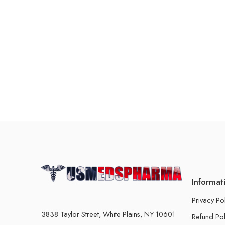
Informat
Privacy Po
3838 Taylor Street, White Plains, NY 10601
Refund Pol