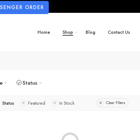
SSENGER ORDER
Home
Shop
Blog
Contact Us
ze
Status
Status
Featured
In Stock
Clear Filters