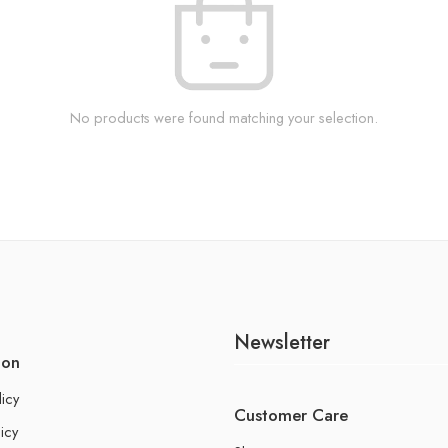
No products were found matching your selection.
Newsletter
ion
licy
Customer Care
icy