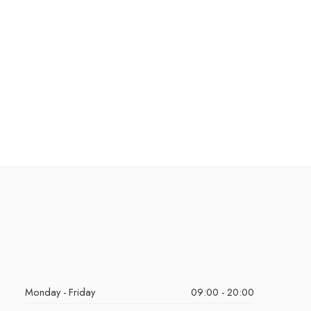
Monday - Friday
09:00 - 20:00