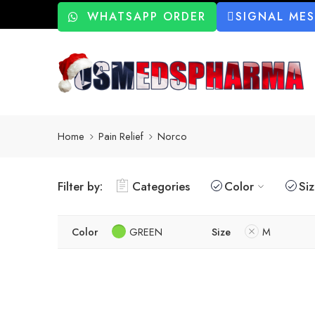
WHATSAPP ORDER
SIGNAL ME
Home
Pain Relief
Norco
Filter by:
Categories
Color
Si
Color
GREEN
Size
M