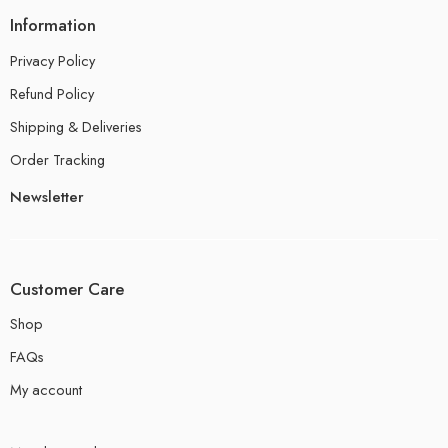
Information
Privacy Policy
Refund Policy
Shipping & Deliveries
Order Tracking
Newsletter
Customer Care
Shop
FAQs
My account