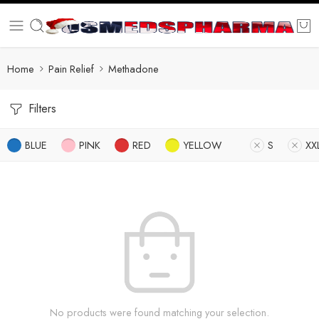
Home
Pain Relief
Methadone
Filters
BLUE
PINK
RED
YELLOW
S
XX
No products were found matching your selection.