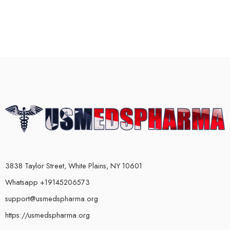
3838 Taylor Street, White Plains, NY 10601
Whatsapp +19145206573
support@usmedspharma.org
https://usmedspharma.org