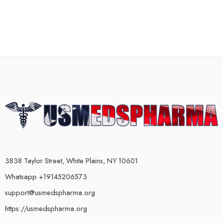
3838 Taylor Street, White Plains, NY 10601
Whatsapp +19145206573
support@usmedspharma.org
https://usmedspharma.org