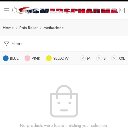
Home
Pain Relief
Methadone
Filters
BLUE
PINK
YELLOW
M
S
XXL
No products were found matching your selection.