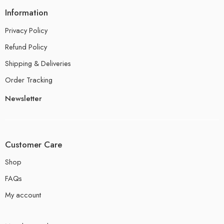
Information
Privacy Policy
Refund Policy
Shipping & Deliveries
Order Tracking
Newsletter
Customer Care
Shop
FAQs
My account