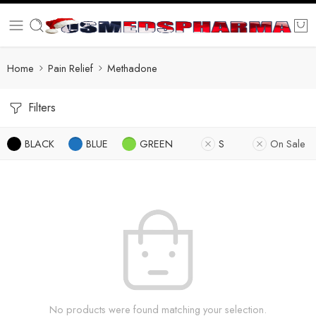
Home
Pain Relief
Methadone
Filters
BLACK
BLUE
GREEN
S
On Sale
No products were found matching your selection.