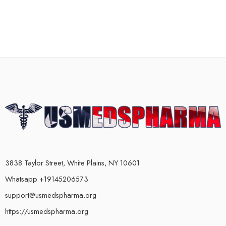
3838 Taylor Street, White Plains, NY 10601
Whatsapp +19145206573
support@usmedspharma.org
https://usmedspharma.org