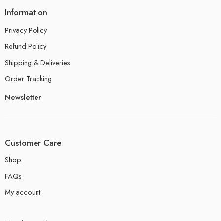
Information
Privacy Policy
Refund Policy
Shipping & Deliveries
Order Tracking
Newsletter
Customer Care
Shop
FAQs
My account