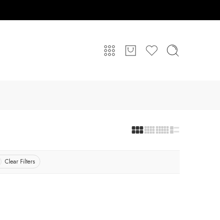
Clear Filters