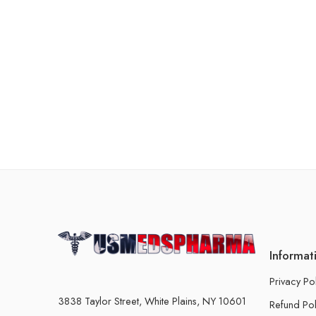
Informat
Privacy Po
3838 Taylor Street, White Plains, NY 10601
Refund Pol