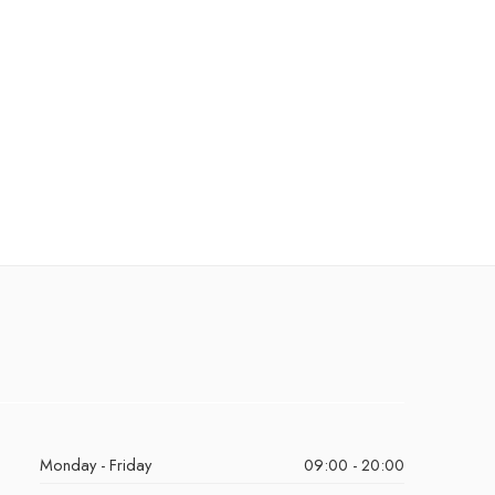
Monday - Friday
09:00 - 20:00