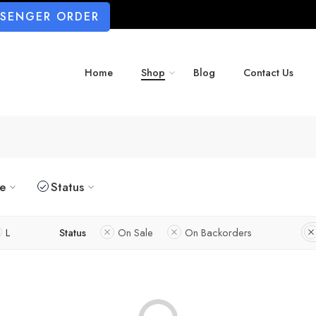
SSENGER ORDER
Home
Shop
Blog
Contact Us
ze
Status
L
Status
On Sale
On Backorders