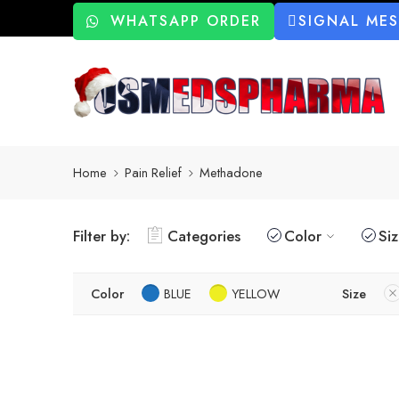
WHATSAPP ORDER
SIGNAL ME
Home
Pain Relief
Methadone
Filter by:
Categories
Color
Si
Color
BLUE
YELLOW
Size