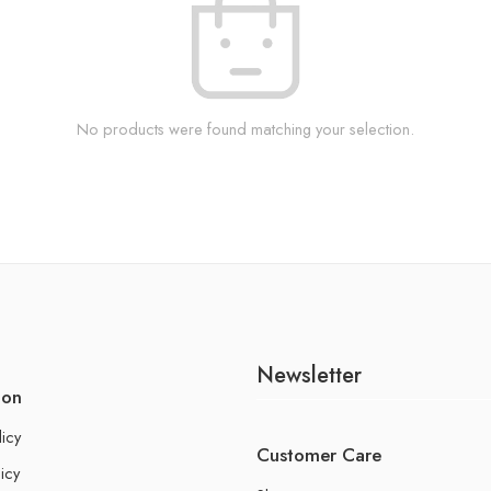
No products were found matching your selection.
Newsletter
ion
licy
Customer Care
icy