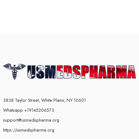
3838 Taylor Street, White Plains, NY 10601
Whatsapp +19145206573
support@usmedspharma.org
https://usmedspharma.org