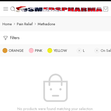
Home
Pain Relief
Methadone
Filters
ORANGE
PINK
YELLOW
L
On Sa
No products were found matching your selection.