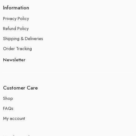
Information
Privacy Policy
Refund Policy
Shipping & Deliveries
Order Tracking
Newsletter
Customer Care
Shop
FAQs
My account