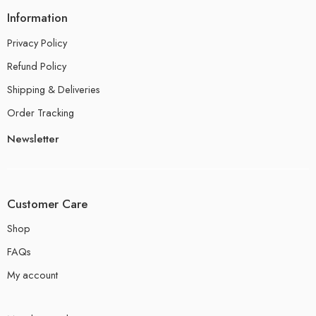
Information
Privacy Policy
Refund Policy
Shipping & Deliveries
Order Tracking
Newsletter
Customer Care
Shop
FAQs
My account