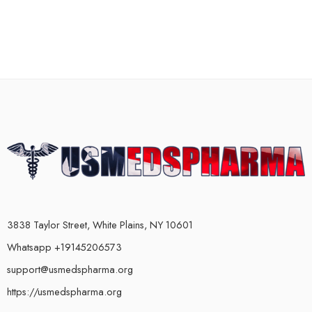
3838 Taylor Street, White Plains, NY 10601
Whatsapp +19145206573
support@usmedspharma.org
https://usmedspharma.org