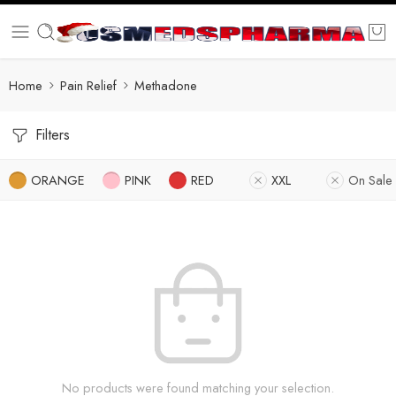
Home
Pain Relief
Methadone
Filters
ORANGE
PINK
RED
XXL
On Sale
No products were found matching your selection.