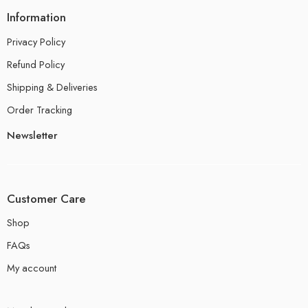
Information
Privacy Policy
Refund Policy
Shipping & Deliveries
Order Tracking
Newsletter
Customer Care
Shop
FAQs
My account