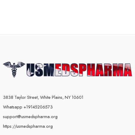
3838 Taylor Street, White Plains, NY 10601
Whatsapp +19145206573
support@usmedspharma.org
https://usmedspharma.org