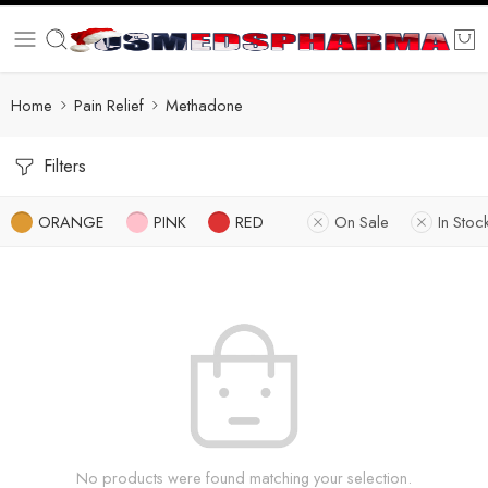
Home
Pain Relief
Methadone
Filters
ORANGE
PINK
RED
On Sale
In Stoc
No products were found matching your selection.