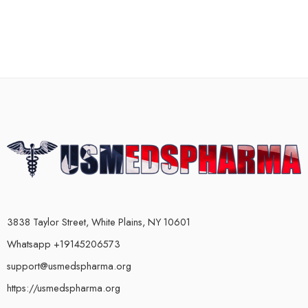
3838 Taylor Street, White Plains, NY 10601
Whatsapp +19145206573
support@usmedspharma.org
https://usmedspharma.org