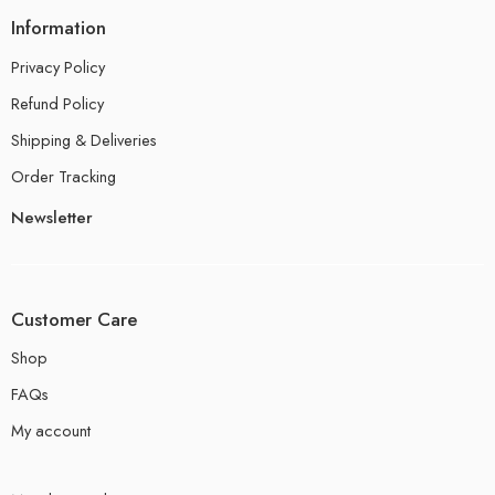
Information
Privacy Policy
Refund Policy
Shipping & Deliveries
Order Tracking
Newsletter
Customer Care
Shop
FAQs
My account