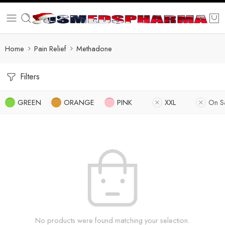
Home
Pain Relief
Methadone
Filters
GREEN
ORANGE
PINK
XXL
On S
No products were found matching your selection.